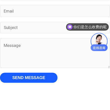
m
E
e
m
*
a
S
你们是怎么收费的呢
i
u
l
b
M
*
j
e
e
s
c
s
t
a
SEND MESSAGE
*
g
e
*