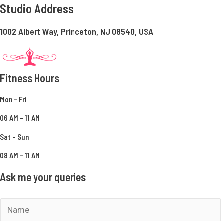
Studio Address
1002 Albert Way, Princeton, NJ 08540, USA
Fitness Hours
Mon – Fri
06 AM – 11 AM
Sat – Sun
08 AM – 11 AM
Ask me your queries
N
a