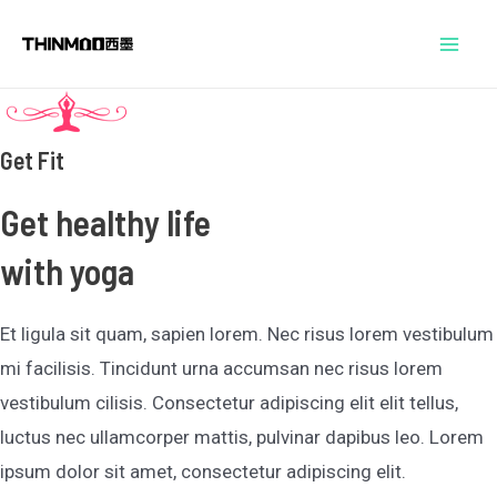
跳
Mai
至
Men
内
容
Get Fit
Get healthy life
with yoga
Et ligula sit quam, sapien lorem. Nec risus lorem vestibulum
mi facilisis. Tincidunt urna accumsan nec risus lorem
vestibulum cilisis. Consectetur adipiscing elit elit tellus,
luctus nec ullamcorper mattis, pulvinar dapibus leo.​ Lorem
ipsum dolor sit amet, consectetur adipiscing elit.