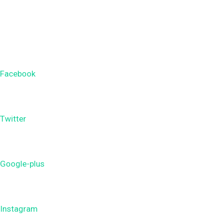
Facebook
Twitter
Google-plus
Instagram